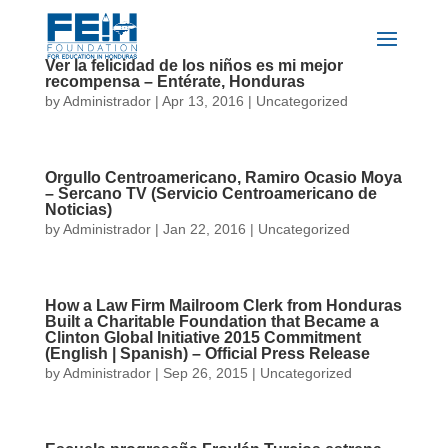
Ver la felicidad de los niños es mi mejor
recompensa – Entérate, Honduras
by
Administrador
|
Apr 13, 2016
|
Uncategorized
​Orgullo Centroamericano, Ramiro Ocasio Moya
– Sercano TV (Servicio Centroamericano de
Noticias)
by
Administrador
|
Jan 22, 2016
|
Uncategorized
How a Law Firm Mailroom Clerk from Honduras
Built a Charitable Foundation that Became a
Clinton Global Initiative 2015 Commitment
(English | Spanish) – Official Press Release
by
Administrador
|
Sep 26, 2015
|
Uncategorized