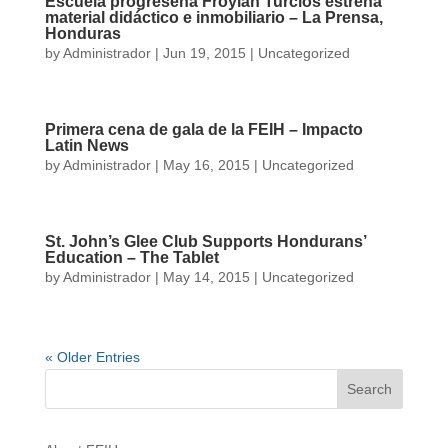
Escuela progreseña Froylán Turcios estrena
material didáctico e inmobiliario – La Prensa,
Honduras
by
Administrador
|
Jun 19, 2015
|
Uncategorized
Primera cena de gala de la FEIH – Impacto
Latin News
by
Administrador
|
May 16, 2015
|
Uncategorized
St. John’s Glee Club Supports Hondurans’
Education – The Tablet
by
Administrador
|
May 14, 2015
|
Uncategorized
« Older Entries