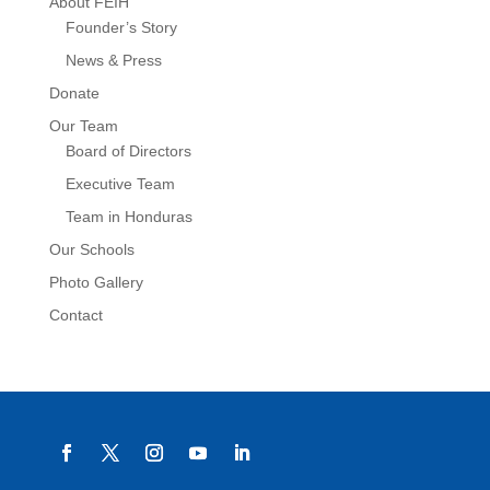
About FEIH
Founder’s Story
News & Press
Donate
Our Team
Board of Directors
Executive Team
Team in Honduras
Our Schools
Photo Gallery
Contact