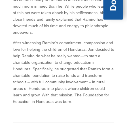
much more in need than he. While people who learned
of this act were taken aback by his selflessness, his
close friends and family explained that Ramiro has
devoted much of his time and energy to philanthropic
endeavors.
After witnessing Ramiro’s commitment, compassion and
love for helping the children of Honduras, Jon decided to
help Ramiro do what he really wanted—to start a
charitable organization to change education in
Honduras. Specifically, he suggested that Ramiro form a
charitable foundation to raise funds and transform
schools – with full community involvement – in rural
areas of Honduras into places where children could
learn and grow. With that mission, The Foundation for
Education in Honduras was born.