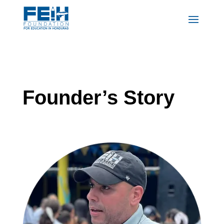
Founder’s Story