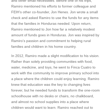
and other small necessities. Before one of his trips,
Ramiro mentioned his efforts to former colleague and
FEIH’s other co-founder, Jon Henes. Jon wrote a small
check and asked Ramiro to use the funds for any items
that the families in Honduras needed. Upon return,
Ramiro mentioned to Jon how far a relatively modest
amount of funds goes in Honduras. Jon was inspired by
Ramiro’s passion and commitment to helping rural
families and children in his home country.
In 2012, Ramiro made a slight modification to his vision.
Rather than solely providing communities with food,
water, medicine, and toys, he went to Finca Cuatro to
work with the community to improve primary school into
a place where the children could enjoy learning. Ramiro
knew that education was the key to changing lives
forever, but he needed funds to transform the one-room
schoolhouse with no desks or chairs, no chalkboard,
and almost no school supplies into a place where
children would want to learn. Ramiro reached out to