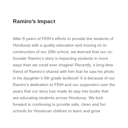
Ramiro’s Impact
After 8 years of FEIH’s efforts to provide the students of
Honduras with a quality education and moving on to
construction of our 20th school, we learned that our co-
founder Ramiro’s story is impacting students in more
ways than we could ever imagine! Recently, a long-time
friend of Ramiro’s shared with him that he saw his photo
in his daughter’s 6th grade textbook! It is because of our
Ramiro’s dedication to FEIH and our supporters over the
years that our story has made its way into books that
are educating students across Honduras. We look
forward to continuing to provide safe, clean and fun
schools for Honduran children to learn and grow.