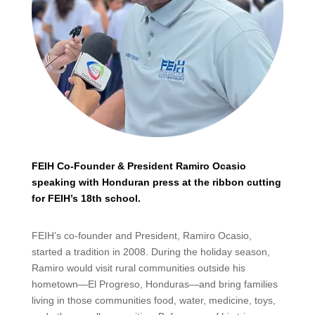
FEIH Co-Founder & President Ramiro Ocasio
speaking with Honduran press at the ribbon cutting
for FEIH’s 18th school.
FEIH’s co-founder and President, Ramiro Ocasio,
started a tradition in 2008. During the holiday season,
Ramiro would visit rural communities outside his
hometown—El Progreso, Honduras—and bring families
living in those communities food, water, medicine, toys,