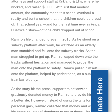
attorneys and support staff at Kirkland & Ellis, where he
worked, and raised $3,000. With just that modest
amount, the community made this school overhaul a
reality and built a school that the children could be proud
of. That school year—and for the first time ever in Finca
Cuatro’s history—not one child dropped out of school.
Ramiro’s life changed forever in 2013. As he stood on a
subway platform after work, he watched as an elderly
man stumbled and fell onto the subway tracks. As the
man struggled to get up, Ramiro leaped down onto the
tracks without hesitation and managed to propel the
man onto the platform to safety. Ramiro pulled himself
onto the platform, helped by pedestrians, as a subway
Donate Here
train barreled by.
As the story hit the press, supporters nationwide
graciously donated money to Ramiro to provide him with
a better life. However, instead of using the gifts for
personal gain, Ramiro collected that money and went to
his home country of Honduras to assist those who were