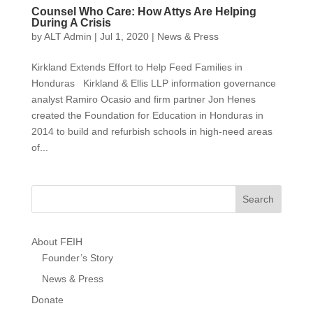
Counsel Who Care: How Attys Are Helping
During A Crisis
by
ALT Admin
|
Jul 1, 2020
|
News & Press
Kirkland Extends Effort to Help Feed Families in
Honduras Kirkland & Ellis LLP information governance
analyst Ramiro Ocasio and firm partner Jon Henes
created the Foundation for Education in Honduras in
2014 to build and refurbish schools in high-need areas
of...
About FEIH
Founder’s Story
News & Press
Donate