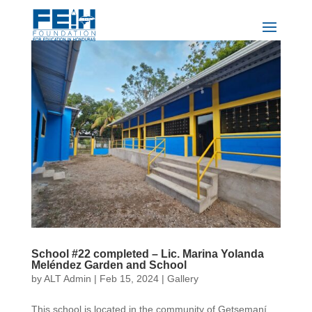
School #22 completed – Lic. Marina Yolanda
Meléndez Garden and School
by
ALT Admin
|
Feb 15, 2024
|
Gallery
This school is located in the community of Getsemaní,