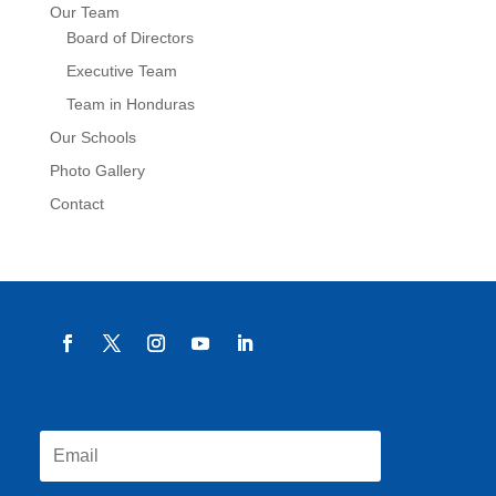
Our Team
Board of Directors
Executive Team
Team in Honduras
Our Schools
Photo Gallery
Contact