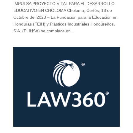
IMPULSA PROYECTO VITAL PARA EL DESARROLLO
EDUCATIVO EN CHOLOMA Choloma, Cortés, 18 de
Octubre del 2023 – La Fundación para la Educación en
Honduras (FEIH) y Plásticos Industriales Hondureños,
S.A. (PLIHSA) se complace en...