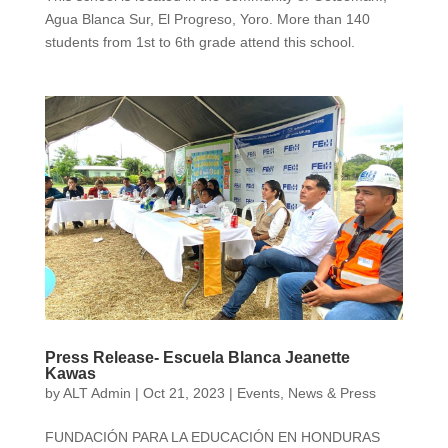
Agua Blanca Sur, El Progreso, Yoro. More than 140
students from 1st to 6th grade attend this school.
Press Release- Escuela Blanca Jeanette
Kawas
by
ALT Admin
|
Oct 21, 2023
|
Events
,
News & Press
FUNDACIÓN PARA LA EDUCACIÓN EN HONDURAS